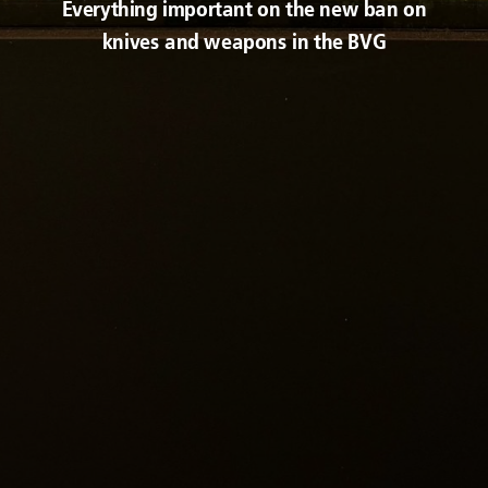
Everything important on the new ban on
knives and weapons in the BVG