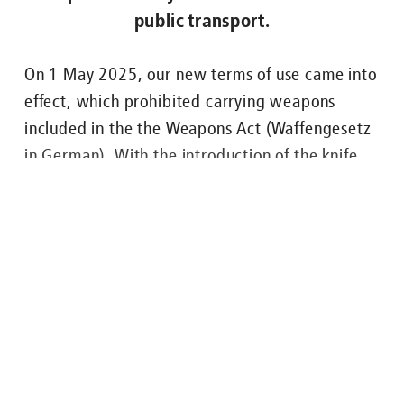
public transport.
Nachgefragt zu ...
On 1 May 2025, our new terms of use came into
effect, which prohibited carrying weapons
ENGLISH
FAHRGÄSTE
BUS
U-BAHN
STRASSENB
included in the the Weapons Act (Waffengesetz
in German). With the introduction of the knife
and weapons ban across the entire Berlin public
transport system, which is valid from 17 July
2025, it is now explicitly forbidden to carry all
weapons and any kind of knife on Berlin’s public
transport.
Lesen