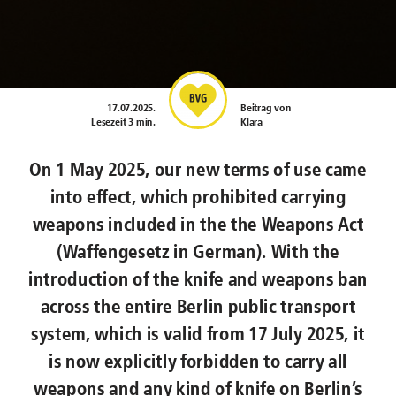
17.07.2025
.
Beitrag von
Lesezeit 3 min.
Klara
On 1 May 2025, our new terms of use came
into effect, which prohibited carrying
weapons included in the the Weapons Act
(Waffengesetz in German). With the
introduction of the knife and weapons ban
across the entire Berlin public transport
system, which is valid from 17 July 2025, it
is now explicitly forbidden to carry all
weapons and any kind of knife on Berlin’s