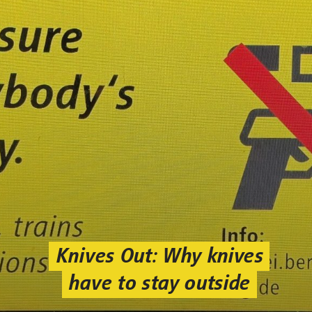
Knives Out: Why knives
have to stay outside