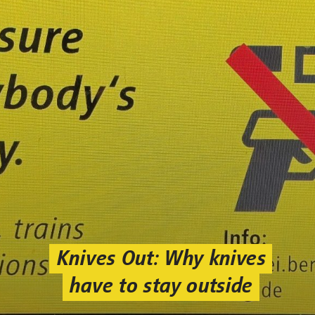
Knives Out: Why knives
have to stay outside