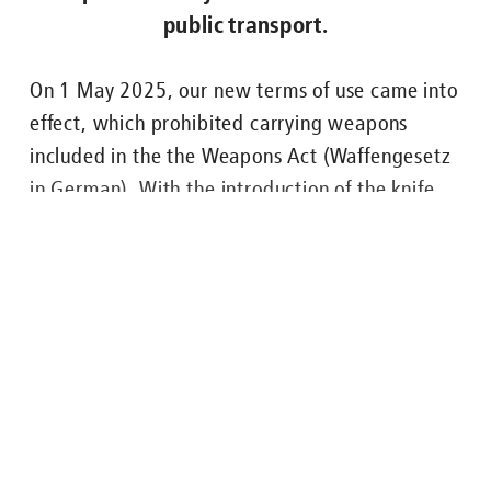
public transport.
Nachgefragt zu ...
On 1 May 2025, our new terms of use came into
effect, which prohibited carrying weapons
ENGLISH
FAHRGÄSTE
BUS
U-BAHN
STRASSENB
included in the the Weapons Act (Waffengesetz
in German). With the introduction of the knife
and weapons ban across the entire Berlin public
transport system, which is valid from 17 July
2025, it is now explicitly forbidden to carry all
weapons and any kind of knife on Berlin’s public
transport.
Lesen