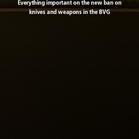
Everything important on the new ban on
knives and weapons in the BVG