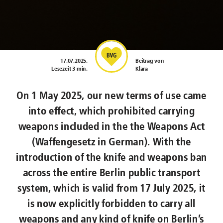
17.07.2025
.
Beitrag von
Lesezeit 3 min.
Klara
On 1 May 2025, our new terms of use came
into effect, which prohibited carrying
weapons included in the the Weapons Act
(Waffengesetz in German). With the
introduction of the knife and weapons ban
across the entire Berlin public transport
system, which is valid from 17 July 2025, it
is now explicitly forbidden to carry all
weapons and any kind of knife on Berlin’s